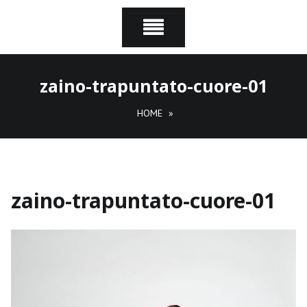
zaino-trapuntato-cuore-01
HOME
»
zaino-trapuntato-cuore-01