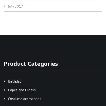
July 2017
Product Categories
Birthday
Capes and Cloaks
Costume Accessories