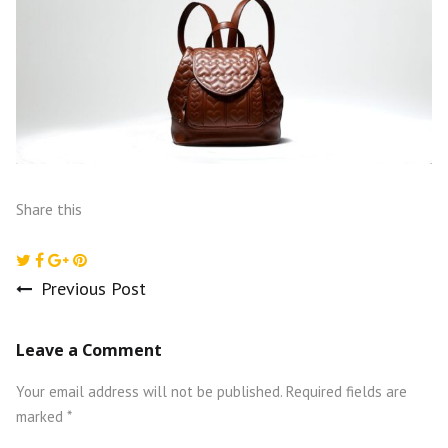
Share this
Previous Post
Post
Leave a Comment
navigation
Your email address will not be published.
Required fields are
marked
*