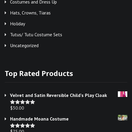
Costumes and Dress Up
Hats, Crowns, Tiaras
Holiday
Tutus/ Tutu Costume Sets
Uncategorized
Top Rated Products
Velvet and Satin Reversible Child's Play Cloak
$
30.00
Rated
5.00
out of 5
Handmade Moana Costume
$
75.00