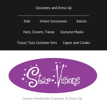
Skip
Costumes and Dress Up
to
content
Kids
Infant Constumes
Adults
Hats, Crowns, Tiaras
Costume Masks
Tutus/ Tutu Costume Sets
Capes and Cloaks
Custom Handmade Costumes & Dress Up