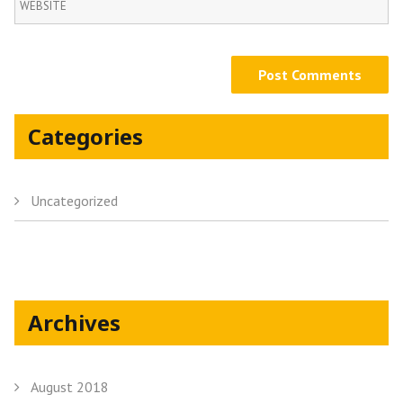
Categories
Uncategorized
Archives
August 2018