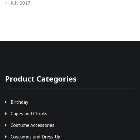
July 2017
Product Categories
Birthday
Capes and Cloaks
Costume Accessories
Costumes and Dress Up