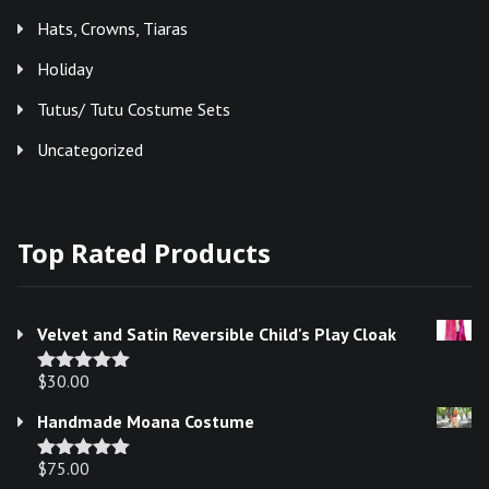
Hats, Crowns, Tiaras
Holiday
Tutus/ Tutu Costume Sets
Uncategorized
Top Rated Products
Velvet and Satin Reversible Child's Play Cloak
$
30.00
Rated
5.00
out of 5
Handmade Moana Costume
$
75.00
Rated
5.00