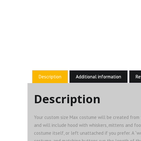
Description
Additional information
Re
Description
Your custom size Max costume will be created from yo
and will include hood with whiskers, mittens and foo
costume itself, or left unattached if you prefer. A “
costume, and matching buttons run the length of the f