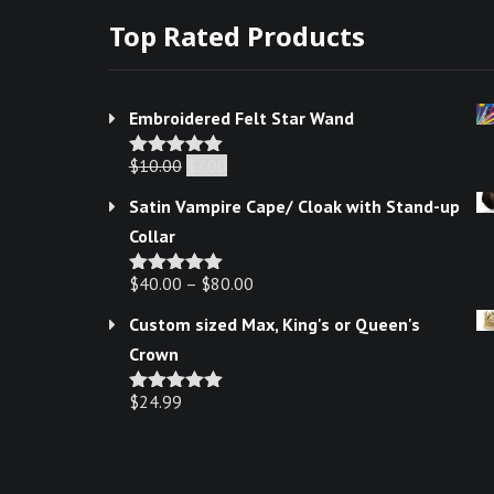
product
Top Rated Products
page
Embroidered Felt Star Wand
Original
Current
$
10.00
$
7.00
Rated
5.00
out of 5
price
price
Satin Vampire Cape/ Cloak with Stand-up
was:
is:
Collar
$10.00.
$7.00.
$
40.00
–
$
80.00
Rated
5.00
out of 5
Custom sized Max, King's or Queen's
Crown
$
24.99
Rated
5.00
out of 5