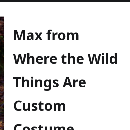
Max from
Where the Wild
Things Are
Custom
Costume