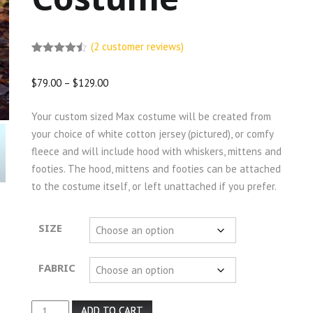
(
2
customer reviews)
Rated
2
4.50
out of 5
$
79.00
–
$
129.00
based on
customer
ratings
Your custom sized Max costume will be created from
your choice of white cotton jersey (pictured), or comfy
fleece and will include hood with whiskers, mittens and
footies. The hood, mittens and footies can be attached
to the costume itself, or left unattached if you prefer.
SIZE
FABRIC
Max
ADD TO CART