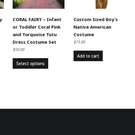
y
CORAL FAIRY – Infant
Custom Sized Boy’s
or Toddler Coral Pink
Native American
and Turquoise Tutu
Costume
Dress Costume Set
$
75.00
$
50.00
Add to cart
This
Select options
product
has
multiple
variants.
The
options
may
be
chosen
on