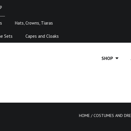
p
s
Hats, Crowns, Tiaras
me Sets
Capes and Cloaks
SHOP
HOME
/
COSTUMES AND DRE