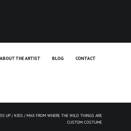
ABOUT THE ARTIST
BLOG
CONTACT
SS UP
/
KIDS
/ MAX FROM WHERE THE WILD THINGS ARE
CUSTOM COSTUME