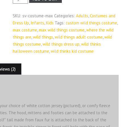
from
Where
SKU:
sv-costume-max
Categories:
Adults
,
Costumes and
the
Dress Up
,
Infants
,
Kids
Tags:
custom wild things costume
,
Wild
max costume
,
max wild things costume
,
where the wild
Things
things are
,
wild things
,
wild things adult costume
,
wild
Are
things costume
,
wild things dress up
,
wild thinks
Custom
halloween costume
,
wild thinks kid costume
Costume
quantity
views (2)
ur choice of white cotton jersey (pictured), or comfy fleece
ties. The hood, mittens and footies can be attached to the
wolf” tail made from faux fur is attached to the back of the
ront. An invisible zipper in front will help with the ease of