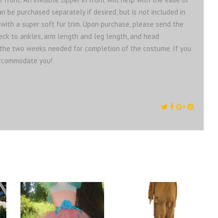
 be purchased separately if desired, but is not included in
 with a super soft fur trim. Upon purchase, please send the
neck to ankles, arm length and leg length, and head
the two weeks needed for completion of the costume. If you
 accommodate you!