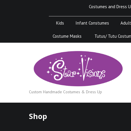
Skip
Costumes and Dress U
to
content
Kids
Infant Constumes
Adult
Costume Masks
Tutus/ Tutu Costu
Custom Handmade Costumes & Dress Up
Shop