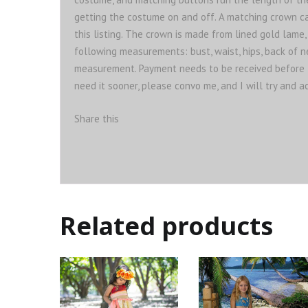
getting the costume on and off. A matching crown can
this listing. The crown is made from lined gold lame,
following measurements: bust, waist, hips, back of 
measurement. Payment needs to be received before 
need it sooner, please convo me, and I will try and
Share this
Related products