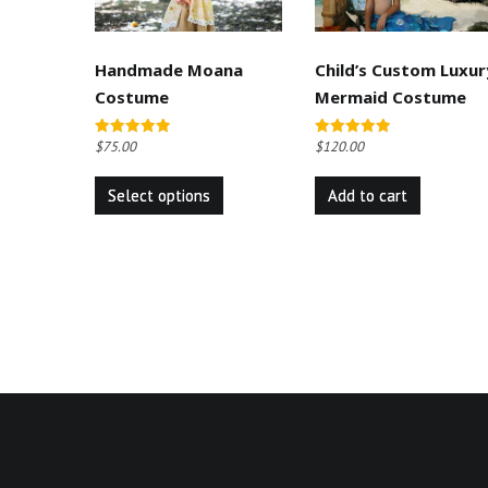
Handmade Moana
Child’s Custom Luxur
Costume
Mermaid Costume
$
75.00
$
120.00
Rated
Rated
5.00
5.00
This
out of 5
out of 5
Select options
Add to cart
product
has
multiple
variants.
The
options
may
be
chosen
on
the