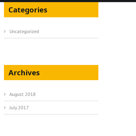
Categories
Uncategorized
Archives
August 2018
July 2017