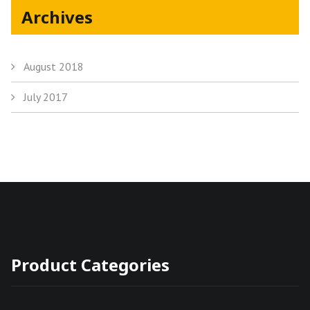
Archives
August 2018
July 2017
Product Categories