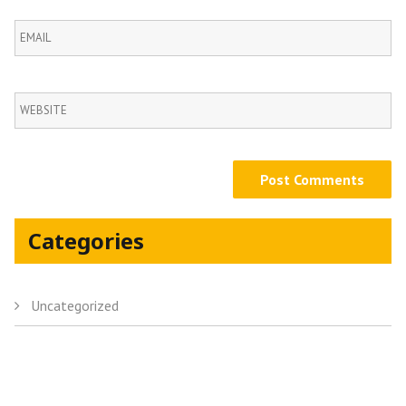
Categories
Uncategorized