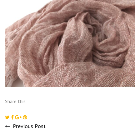
Share this
Previous Post
Post