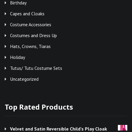
Birthday
Capes and Cloaks
Costume Accessories
Costumes and Dress Up
Hats, Crowns, Tiaras
Holiday
Tutus/ Tutu Costume Sets
Uncategorized
Top Rated Products
Velvet and Satin Reversible Child's Play Cloak