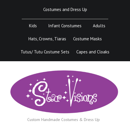
Skip
Costumes and Dress Up
to
content
Kids
Infant Constumes
Adults
Hats, Crowns, Tiaras
Costume Masks
Tutus/ Tutu Costume Sets
Capes and Cloaks
Custom Handmade Costumes & Dress Up