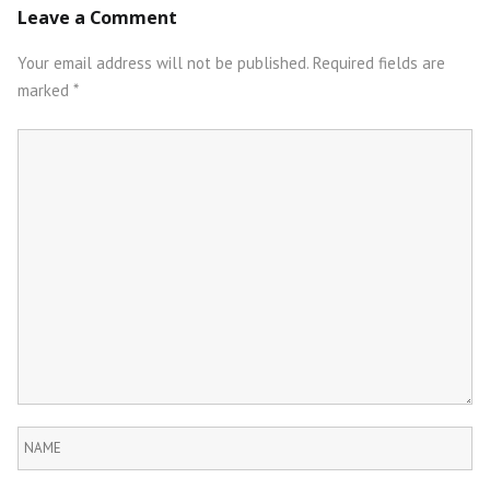
Leave a Comment
navigation
Your email address will not be published.
Required fields are
marked
*