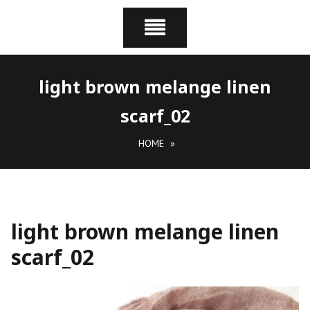
light brown melange linen
scarf_02
HOME
»
light brown melange linen
scarf_02