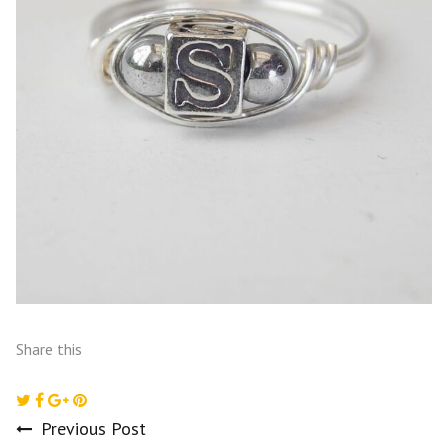
Share this
Previous Post