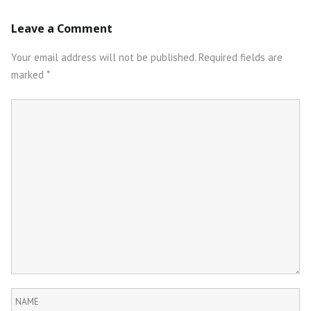
Post
Leave a Comment
navigation
Your email address will not be published.
Required fields are
marked
*