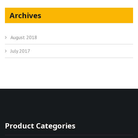
Archives
August 2018
July 2017
Product Categories