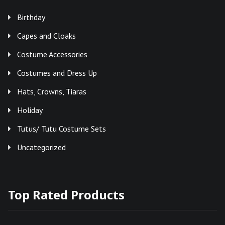
Birthday
Capes and Cloaks
Costume Accessories
Costumes and Dress Up
Hats, Crowns, Tiaras
Holiday
Tutus/ Tutu Costume Sets
Uncategorized
Top Rated Products