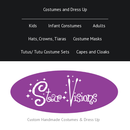
Skip
Costumes and Dress Up
to
content
Kids
Infant Constumes
Adults
Hats, Crowns, Tiaras
Costume Masks
Tutus/ Tutu Costume Sets
Capes and Cloaks
Custom Handmade Costumes & Dress Up