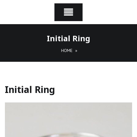
Initial Ring
HOME
»
Initial Ring