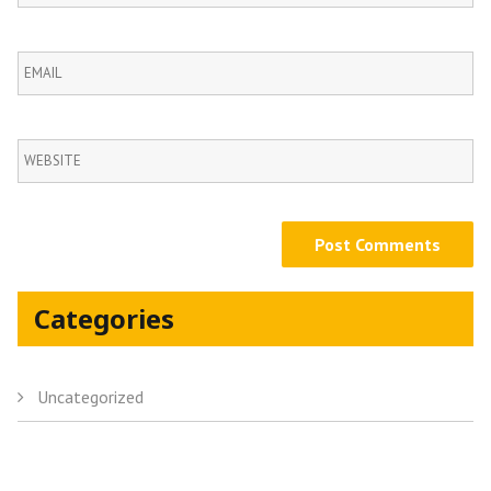
Categories
Uncategorized