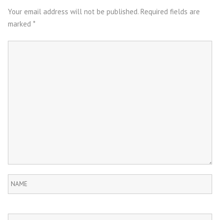
navigation
Your email address will not be published.
Required fields are
marked
*