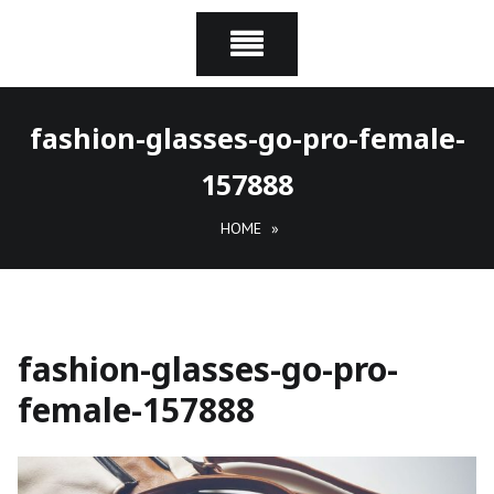
fashion-glasses-go-pro-female-
157888
HOME
»
fashion-glasses-go-pro-
female-157888