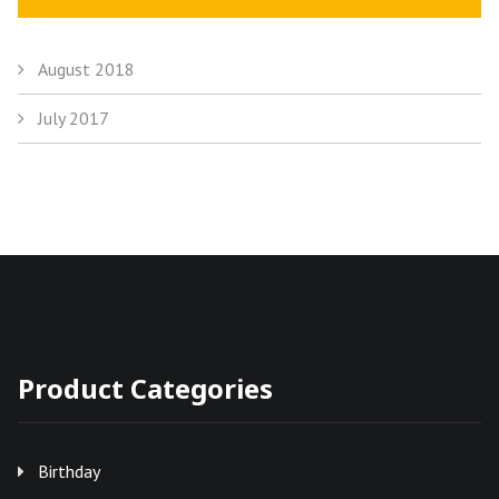
August 2018
July 2017
Product Categories
Birthday