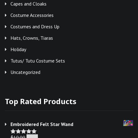
Capes and Cloaks
Costume Accessories
Costumes and Dress Up
Hats, Crowns, Tiaras
Holiday
Tutus/ Tutu Costume Sets
Uncategorized
Top Rated Products
Embroidered Felt Star Wand
Original
Current
$
10.00
$
7.00