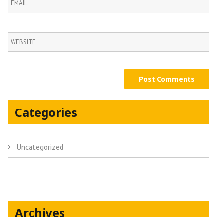
Categories
Uncategorized
Archives