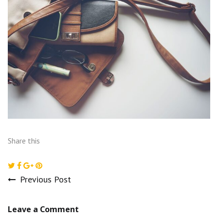
Share this
Previous Post
Post
Leave a Comment