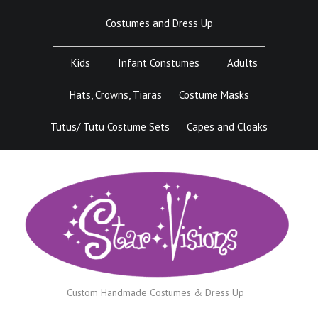
Skip
Costumes and Dress Up
to
content
Kids
Infant Constumes
Adults
Hats, Crowns, Tiaras
Costume Masks
Tutus/ Tutu Costume Sets
Capes and Cloaks
Custom Handmade Costumes & Dress Up