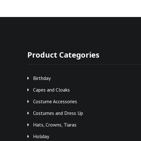
Product Categories
Birthday
Capes and Cloaks
Costume Accessories
Costumes and Dress Up
Hats, Crowns, Tiaras
Holiday