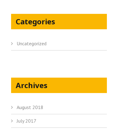
Categories
Uncategorized
Archives
August 2018
July 2017