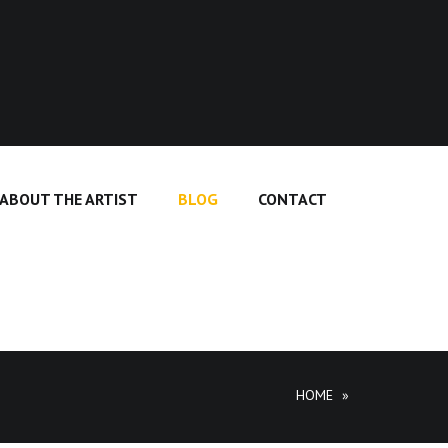
ABOUT THE ARTIST
BLOG
CONTACT
HOME
»