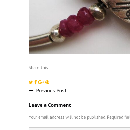
Share this
Previous Post
Post
Leave a Comment
navigation
Your email address will not be published.
Required fi