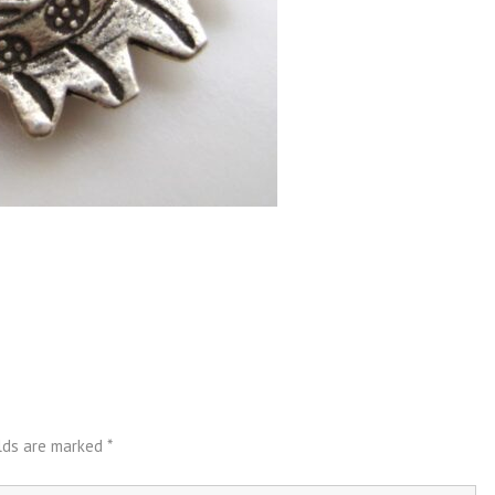
elds are marked
*