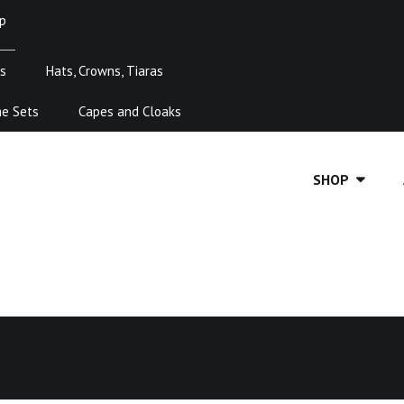
p
s
Hats, Crowns, Tiaras
me Sets
Capes and Cloaks
SHOP