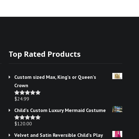
Top Rated Products
Custom sized Max, King's or Queen's
Crown
$
24.99
Rated
5.00
out of 5
Child's Custom Luxury Mermaid Costume
$
120.00
Rated
5.00
out of 5
Velvet and Satin Reversible Child's Play