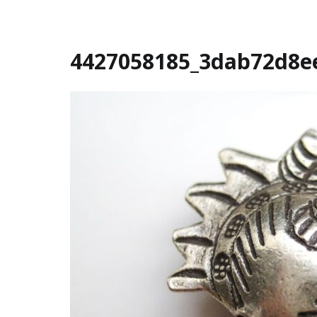
4427058185_3dab72d8e