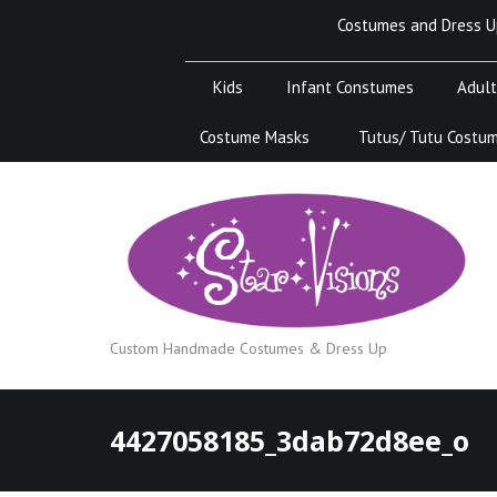
Skip
Costumes and Dress U
to
content
Kids
Infant Constumes
Adult
Costume Masks
Tutus/ Tutu Costu
Custom Handmade Costumes & Dress Up
4427058185_3dab72d8ee_o