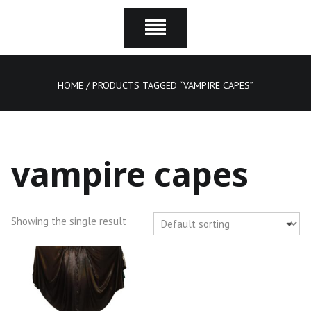
HOME
/ PRODUCTS TAGGED “VAMPIRE CAPES”
vampire capes
Showing the single result