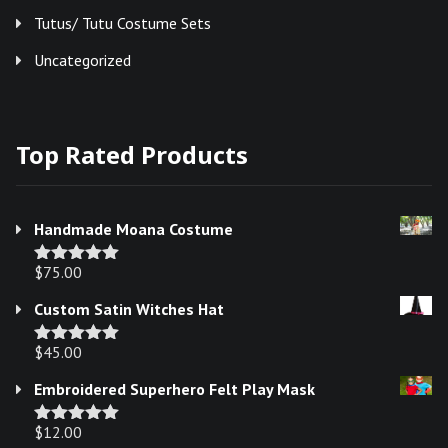
Tutus/ Tutu Costume Sets
Uncategorized
Top Rated Products
Handmade Moana Costume
$
75.00
Rated
5.00
out of 5
Custom Satin Witches Hat
$
45.00
Rated
5.00
out of 5
Embroidered Superhero Felt Play Mask
$
12.00
Rated
5.00