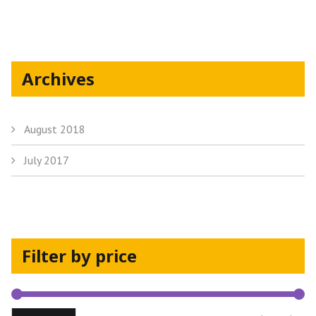
the
product
page
Archives
August 2018
July 2017
Filter by price