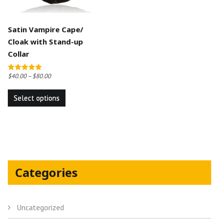
Satin Vampire Cape/
Cloak with Stand-up
Collar
$
40.00
–
$
80.00
Rated
5.00
This
out of 5
Select options
product
has
multiple
variants.
The
options
Categories
may
be
chosen
Uncategorized
on