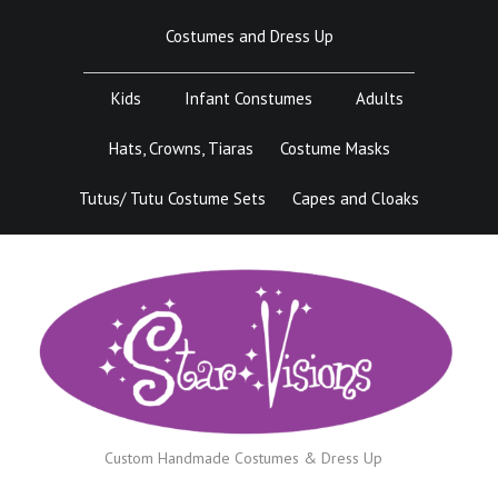
Skip
Costumes and Dress Up
to
content
Kids
Infant Constumes
Adults
Hats, Crowns, Tiaras
Costume Masks
Tutus/ Tutu Costume Sets
Capes and Cloaks
Custom Handmade Costumes & Dress Up