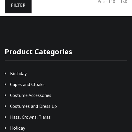
Mi
Ma
Price:
$40
—
$80
FILTER
pr
pr
Product Categories
Birthday
Capes and Cloaks
Costume Accessories
Costumes and Dress Up
Hats, Crowns, Tiaras
Holiday