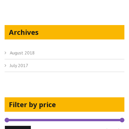
the
product
page
Archives
August 2018
July 2017
Filter by price