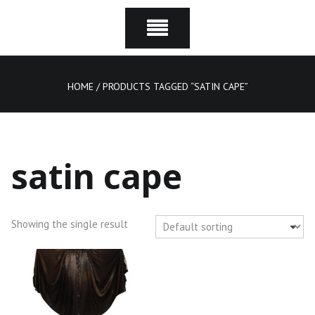
HOME
/ PRODUCTS TAGGED “SATIN CAPE”
satin cape
Showing the single result