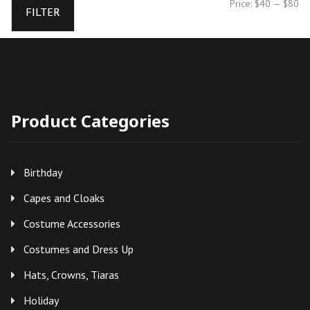
Mi
Ma
Price:
$40
—
$80
FILTER
pr
pr
Product Categories
Birthday
Capes and Cloaks
Costume Accessories
Costumes and Dress Up
Hats, Crowns, Tiaras
Holiday