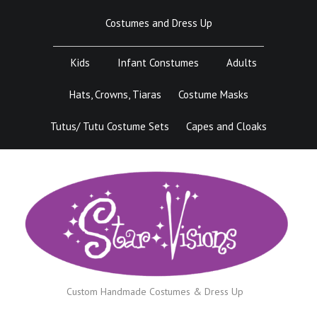
Skip
Costumes and Dress Up
to
content
Kids
Infant Constumes
Adults
Hats, Crowns, Tiaras
Costume Masks
Tutus/ Tutu Costume Sets
Capes and Cloaks
Custom Handmade Costumes & Dress Up