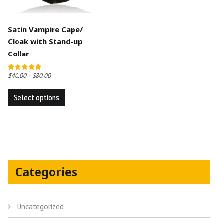
Satin Vampire Cape/
Cloak with Stand-up
Collar
$
40.00
–
$
80.00
Rated
5.00
This
out of 5
Select options
product
has
multiple
variants.
The
options
Categories
may
be
chosen
Uncategorized
on