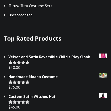
Tutus/ Tutu Costume Sets
Uncategorized
Top Rated Products
Velvet and Satin Reversible Child's Play Cloak
$
30.00
Rated
5.00
out of 5
Handmade Moana Costume
$
75.00
Rated
5.00
out of 5
Custom Satin Witches Hat
$
45.00
Rated
5.00