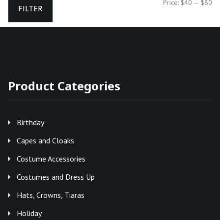
Mi
Ma
Price:
$40
—
$80
FILTER
pr
pr
Product Categories
Birthday
Capes and Cloaks
Costume Accessories
Costumes and Dress Up
Hats, Crowns, Tiaras
Holiday