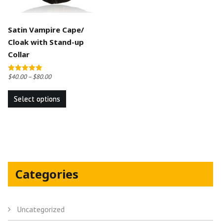
Satin Vampire Cape/
Cloak with Stand-up
Collar
$
40.00
–
$
80.00
Rated
5.00
This
out of 5
Select options
product
has
multiple
variants.
The
options
Categories
may
be
chosen
Uncategorized
on