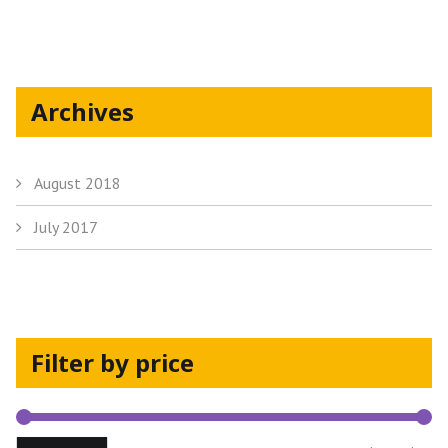
the
product
page
Archives
August 2018
July 2017
Filter by price