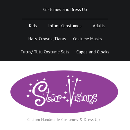
Skip
Costumes and Dress Up
to
content
Kids
Infant Constumes
Adults
Hats, Crowns, Tiaras
Costume Masks
Tutus/ Tutu Costume Sets
Capes and Cloaks
Custom Handmade Costumes & Dress Up