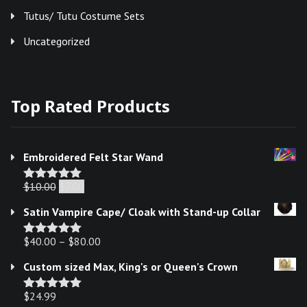
Tutus/ Tutu Costume Sets
Uncategorized
Top Rated Products
Embroidered Felt Star Wand
Original
Current
$
10.00
$
7.00
Rated
5.00
out of 5
price
price
Satin Vampire Cape/ Cloak with Stand-up Collar
was:
is:
$
40.00
–
$10.00.
$
80.00
$7.00.
Rated
5.00
out of 5
Custom sized Max, King's or Queen's Crown
$
24.99
Rated
5.00