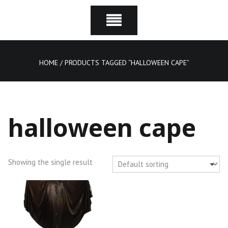
HOME
/ PRODUCTS TAGGED “HALLOWEEN CAPE”
halloween cape
Showing the single result