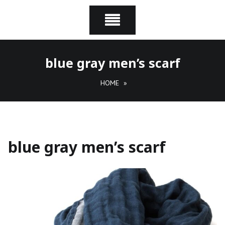
blue gray men’s scarf
HOME
»
blue gray men’s scarf