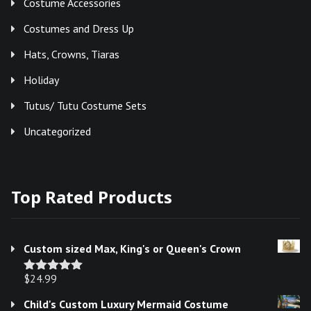
Costume Accessories
Costumes and Dress Up
Hats, Crowns, Tiaras
Holiday
Tutus/ Tutu Costume Sets
Uncategorized
Top Rated Products
Custom sized Max, King's or Queen's Crown
$
24.99
Rated
5.00
out of 5
Child's Custom Luxury Mermaid Costume