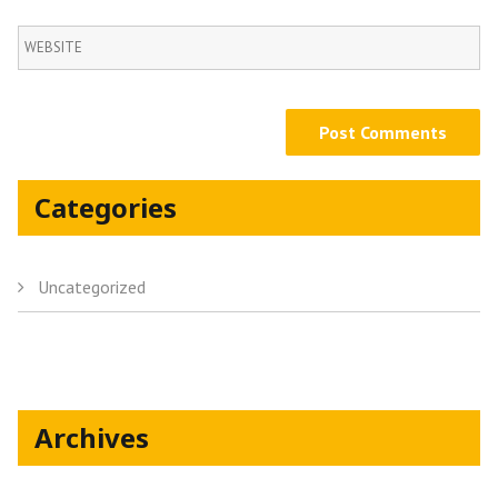
Categories
Uncategorized
Archives