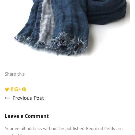
Share this
Previous Post
Post
Leave a Comment
navigation
Your email address will not be published.
Required fields are