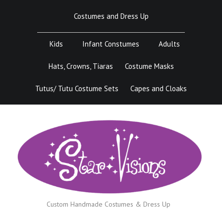
Skip
Costumes and Dress Up
to
content
Kids
Infant Constumes
Adults
Hats, Crowns, Tiaras
Costume Masks
Tutus/ Tutu Costume Sets
Capes and Cloaks
Custom Handmade Costumes & Dress Up