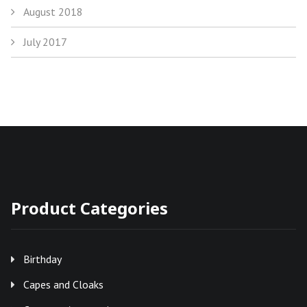
August 2018
July 2017
Product Categories
Birthday
Capes and Cloaks