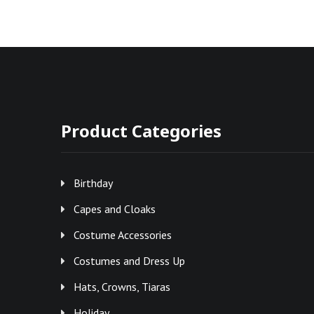
Product Categories
Birthday
Capes and Cloaks
Costume Accessories
Costumes and Dress Up
Hats, Crowns, Tiaras
Holiday