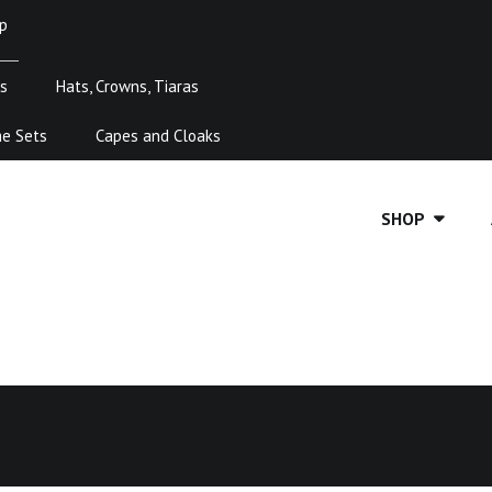
p
s
Hats, Crowns, Tiaras
me Sets
Capes and Cloaks
SHOP